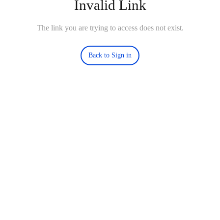
Invalid Link
The link you are trying to access does not exist.
Back to Sign in